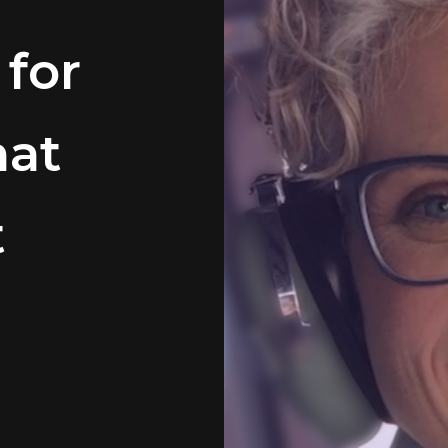
 for
hat
t