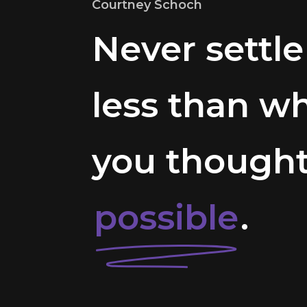
Courtney Schoch
Never settle
less than w
you though
possible
.