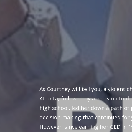
As Courtney will tell you, a violent c
Atlanta, followed by a decision to d
high school, led her down a path of
decision-making that continued for 
However, since earning her GED in 1