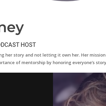
ney
PODCAST HOST
g her story and not letting it own her. Her mission
rtance of mentorship by honoring everyone’s story 