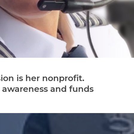
ion is her nonprofit.
e awareness and funds