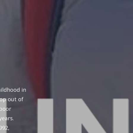
hildhood in
rop out of
 poor
years.
992,