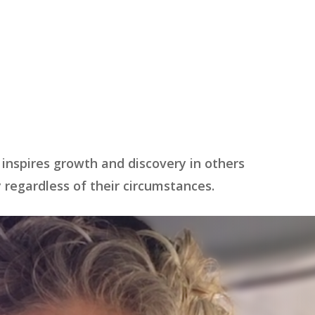
 inspires growth and discovery in others
regardless of their circumstances.