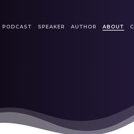
PODCAST
SPEAKER
AUTHOR
ABOUT