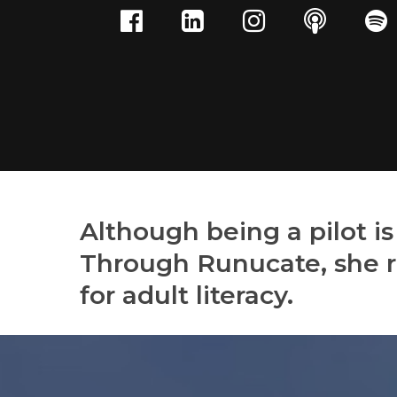
Although being a pilot is
Through Runucate, she r
for adult literacy.