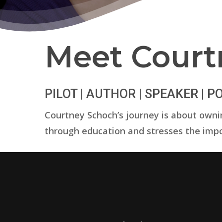
Meet Court
PILOT | AUTHOR | SPEAKER | 
Courtney Schoch’s journey is about ownin
through education and stresses the impo