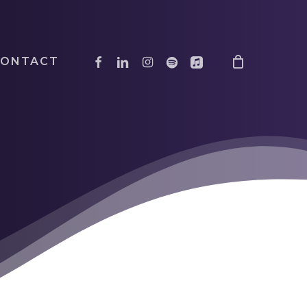
facebook
linkedin
instagram
spotify
applemusic
CONTACT