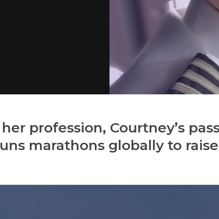
 her profession, Courtney’s pass
uns marathons globally to rais